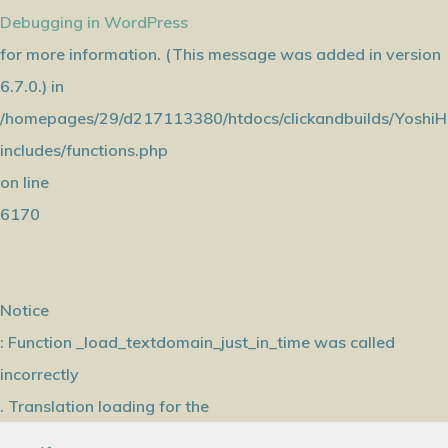
Debugging in WordPress
for more information. (This message was added in version
6.7.0.) in
/homepages/29/d217113380/htdocs/clickandbuilds/YoshiH
includes/functions.php
on line
6170
Notice
: Function _load_textdomain_just_in_time was called
incorrectly
. Translation loading for the