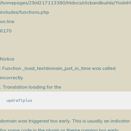
/homepages/29/d217113380/htdocs/clickandbuilds/YoshiH
includes/functions.php
on line
6170
Notice
: Function _load_textdomain_just_in_time was called
incorrectly
. Translation loading for the
updraftplus
domain was triggered too early. This is usually an indicator
for some code in the plugin or theme running too early.