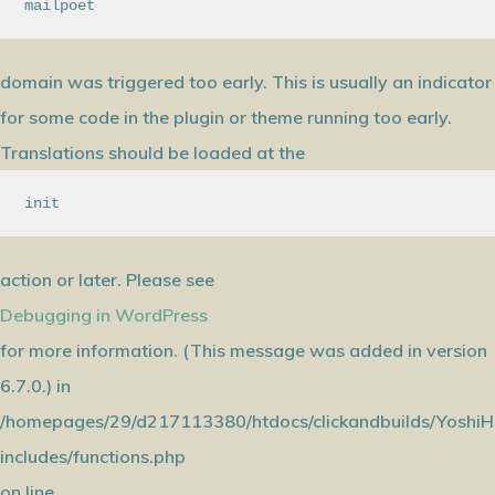
mailpoet
domain was triggered too early. This is usually an indicator
for some code in the plugin or theme running too early.
Translations should be loaded at the
init
action or later. Please see
Debugging in WordPress
for more information. (This message was added in version
6.7.0.) in
/homepages/29/d217113380/htdocs/clickandbuilds/YoshiH
includes/functions.php
on line