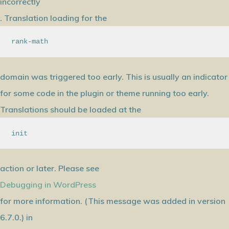
incorrectly
. Translation loading for the
rank-math
domain was triggered too early. This is usually an indicator
for some code in the plugin or theme running too early.
Translations should be loaded at the
init
action or later. Please see
Debugging in WordPress
for more information. (This message was added in version
6.7.0.) in