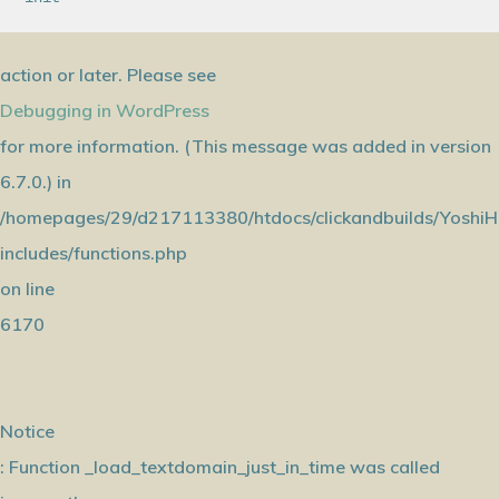
action or later. Please see
Debugging in WordPress
for more information. (This message was added in version
6.7.0.) in
/homepages/29/d217113380/htdocs/clickandbuilds/YoshiH
includes/functions.php
on line
6170
Notice
: Function _load_textdomain_just_in_time was called