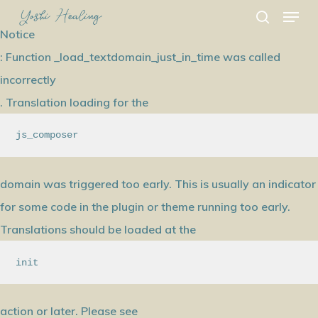
Menu
Skip
search
to
Notice
main
: Function _load_textdomain_just_in_time was called
content
incorrectly
. Translation loading for the
js_composer
domain was triggered too early. This is usually an indicator
for some code in the plugin or theme running too early.
Translations should be loaded at the
init
action or later. Please see