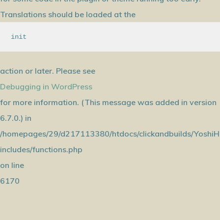
Translations should be loaded at the
init
action or later. Please see
Debugging in WordPress
for more information. (This message was added in version
6.7.0.) in
/homepages/29/d217113380/htdocs/clickandbuilds/YoshiH
includes/functions.php
on line
6170