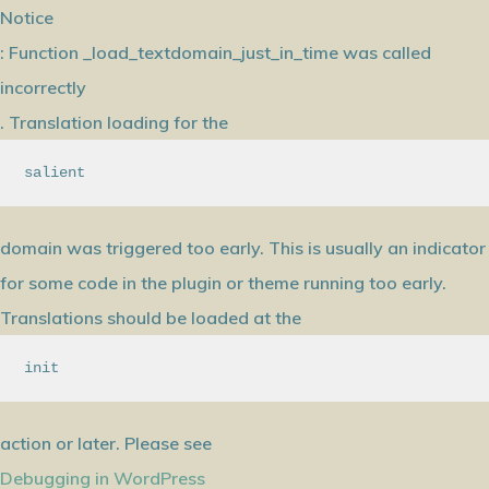
Notice
: Function _load_textdomain_just_in_time was called
incorrectly
. Translation loading for the
salient
domain was triggered too early. This is usually an indicator
for some code in the plugin or theme running too early.
Translations should be loaded at the
init
action or later. Please see
Debugging in WordPress