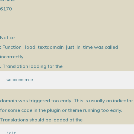
6170
Notice
: Function _load_textdomain_just_in_time was called
incorrectly
. Translation loading for the
woocommerce
domain was triggered too early. This is usually an indicator
for some code in the plugin or theme running too early.
Translations should be loaded at the
init